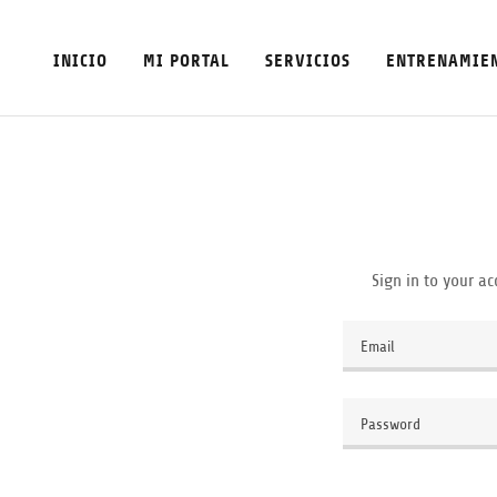
INICIO
MI PORTAL
SERVICIOS
ENTRENAMIE
Sign in to your ac