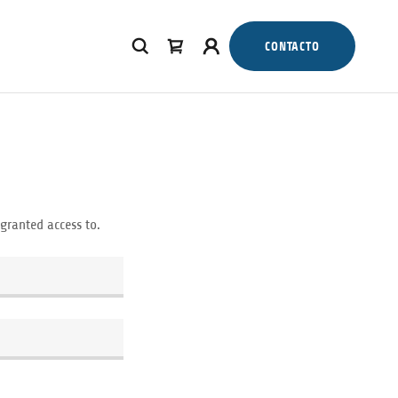
CONTACTO
 granted access to.