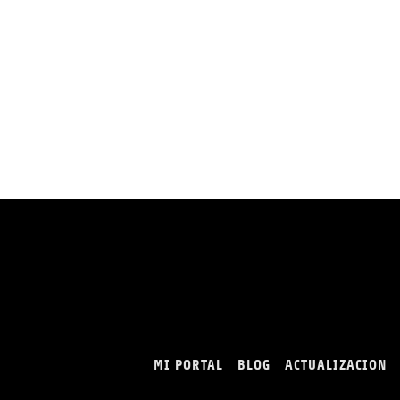
MI PORTAL
BLOG
ACTUALIZACION