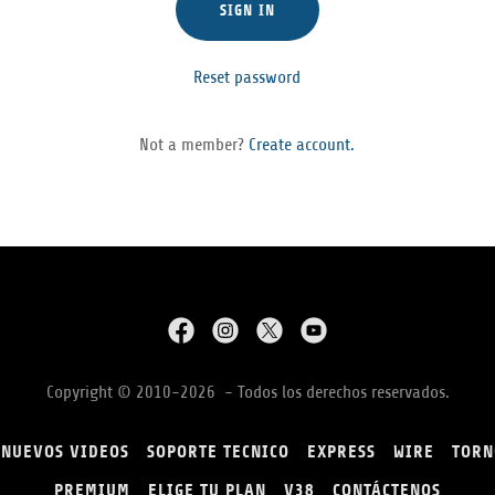
SIGN IN
Reset password
Not a member?
Create account.
Copyright © 2010-2026 - Todos los derechos reservados.
NUEVOS VIDEOS
SOPORTE TECNICO
EXPRESS
WIRE
TORN
PREMIUM
ELIGE TU PLAN
V38
CONTÁCTENOS