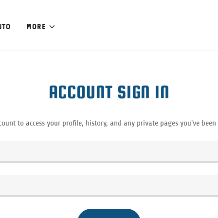
NTO
MORE
ACCOUNT SIGN IN
count to access your profile, history, and any private pages you've been