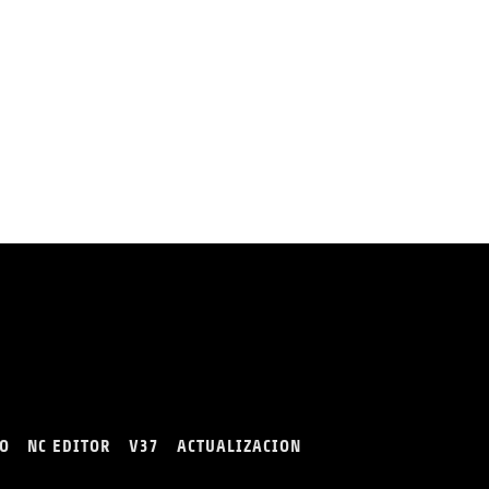
O
NC EDITOR
V37
ACTUALIZACION